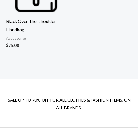
Black Over-the-shoulder
Handbag
Accessories
$
75.00
SALE UP TO 70% OFF FOR ALL CLOTHES & FASHION ITEMS, ON
ALL BRANDS.