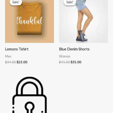
Sale!
Sale!
Sale!
Sale!
Lemons Tshirt
Blue Denim Shorts
Men
Women
Original
Current
Original
Current
$
34.00
$
23.00
$
45.00
$
35.00
price
price
price
price
was:
is:
was:
is:
$34.00.
$23.00.
$45.00.
$35.00.