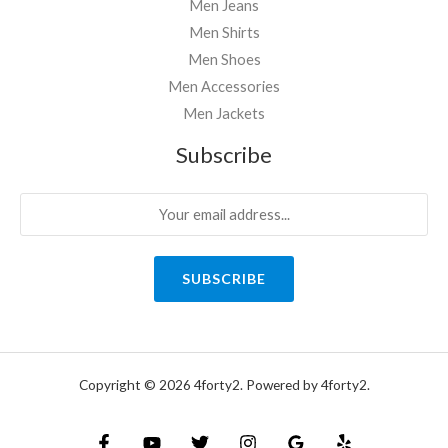
Men Jeans
Men Shirts
Men Shoes
Men Accessories
Men Jackets
Subscribe
SUBSCRIBE
Copyright © 2026 4forty2. Powered by 4forty2.