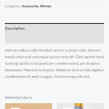
Bracelet
Categories:
Accessories
,
Women
quantity
Description
Reviews (0)
Nam nec tellus a odio tincidunt auctor a ornare odio. Sed non
mauris vitae erat consequat auctor eu in elit. Class aptent taciti
sociosqu ad litora torquent per conubia nostra, per inceptos
himenaeos. Mauris in erat justo. Nullam ac urna eu felis dapibus
condimentum sit amet a augue. Sed non neque elit sed.
Related products