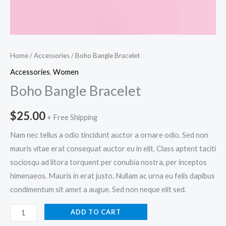
Home
/
Accessories
/ Boho Bangle Bracelet
Accessories
,
Women
Boho Bangle Bracelet
$
25.00
+ Free Shipping
Nam nec tellus a odio tincidunt auctor a ornare odio. Sed non
mauris vitae erat consequat auctor eu in elit. Class aptent taciti
sociosqu ad litora torquent per conubia nostra, per inceptos
himenaeos. Mauris in erat justo. Nullam ac urna eu felis dapibus
condimentum sit amet a augue. Sed non neque elit sed.
Boho
ADD TO CART
Bangle