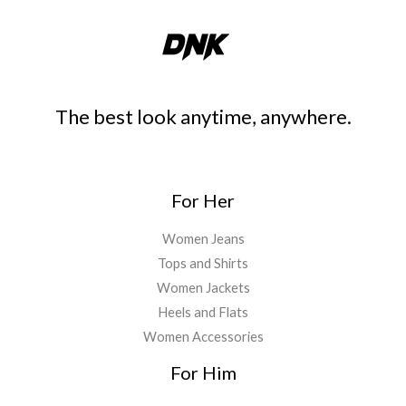
The best look anytime, anywhere.
For Her
Women Jeans
Tops and Shirts
Women Jackets
Heels and Flats
Women Accessories
For Him