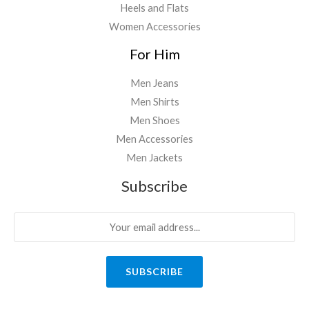
Heels and Flats
Women Accessories
For Him
Men Jeans
Men Shirts
Men Shoes
Men Accessories
Men Jackets
Subscribe
SUBSCRIBE