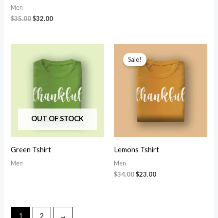
Men
Original
Current
$
35.00
$
32.00
price
price
was:
is:
$35.00.
$32.00.
Sale!
OUT OF STOCK
Green Tshirt
Lemons Tshirt
Men
Men
Original
Current
$
34.00
$
23.00
price
price
was:
is:
$34.00.
$23.00.
1
2
→