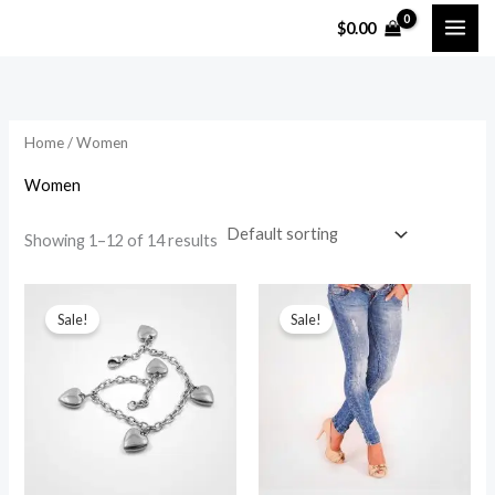
Skip
$
0.00
to
content
Home
/ Women
Women
Showing 1–12 of 14 results
Sale!
Sale!