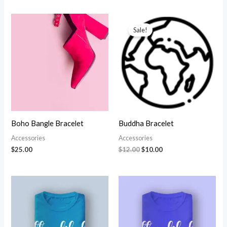
Sale!
Boho Bangle Bracelet
Buddha Bracelet
Accessories
Accessories
Original
Current
$
25.00
$
12.00
$
10.00
price
price
was:
is:
$12.00.
$10.00.