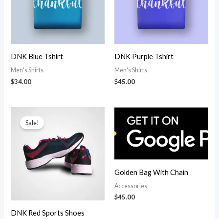
DNK Blue Tshirt
DNK Purple Tshirt
Men's Shirts
Men's Shirts
$
34.00
$
45.00
Sale!
Golden Bag With Chain
Accessories
$
45.00
DNK Red Sports Shoes