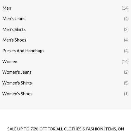
i
i
Men
(14)
c
c
Men's Jeans
(4)
e
e
Men's Shirts
(2)
Men's Shoes
(4)
Purses And Handbags
(4)
Women
(14)
Women's Jeans
(2)
Women's Shirts
(5)
Women's Shoes
(1)
SALE UP TO 70% OFF FOR ALL CLOTHES & FASHION ITEMS, ON