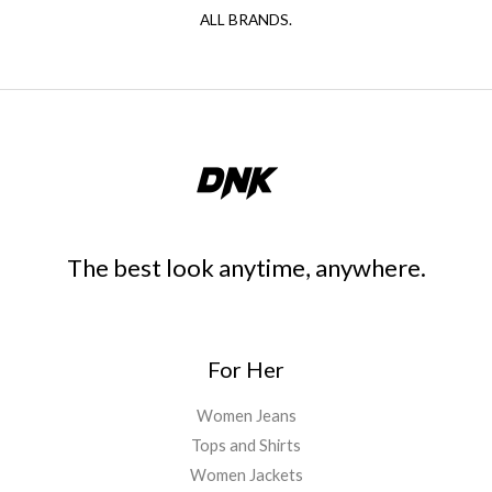
ALL BRANDS.
The best look anytime, anywhere.
For Her
Women Jeans
Tops and Shirts
Women Jackets