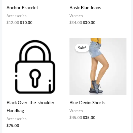
Anchor Bracelet
Basic Blue Jeans
Accessories
Women
Original
Current
Original
Current
$
12.00
$
10.00
$
34.00
$
30.00
price
price
price
price
was:
is:
was:
is:
$12.00.
$10.00.
$34.00.
$30.00.
Sale!
Black Over-the-shoulder
Blue Denim Shorts
Handbag
Women
Original
Current
$
45.00
$
35.00
Accessories
price
price
$
75.00
was:
is:
$45.00.
$35.00.