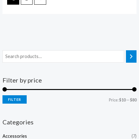
Filter by price
FILTER
Price:
$10
—
$80
i
a
n
x
Categories
p
p
Accessories
(7)
r
r