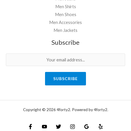
Men Shirts
Men Shoes
Men Accessories
Men Jackets
Subscribe
SUBSCRIBE
Copyright © 2026 4forty2. Powered by 4forty2.