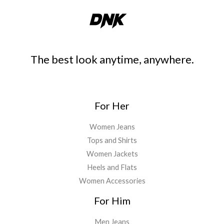
The best look anytime, anywhere.
For Her
Women Jeans
Tops and Shirts
Women Jackets
Heels and Flats
Women Accessories
For Him
Men Jeans