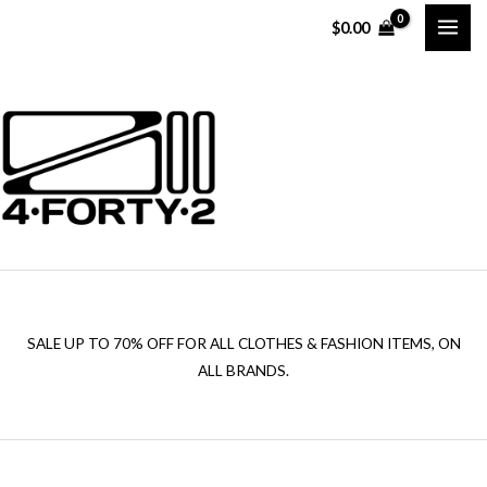
Skip
$
0.00
to
content
SALE UP TO 70% OFF FOR ALL CLOTHES & FASHION ITEMS, ON
ALL BRANDS.