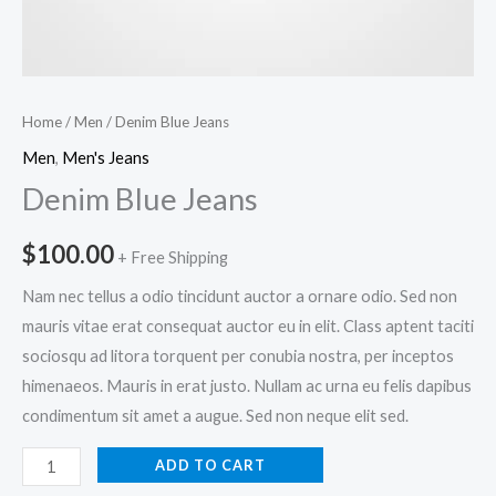
Home
/
Men
/ Denim Blue Jeans
Men
,
Men's Jeans
Denim Blue Jeans
$
100.00
+ Free Shipping
Nam nec tellus a odio tincidunt auctor a ornare odio. Sed non
mauris vitae erat consequat auctor eu in elit. Class aptent taciti
sociosqu ad litora torquent per conubia nostra, per inceptos
himenaeos. Mauris in erat justo. Nullam ac urna eu felis dapibus
condimentum sit amet a augue. Sed non neque elit sed.
Denim
ADD TO CART
Blue