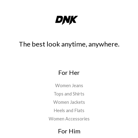
The best look anytime, anywhere.
For Her
Women Jeans
Tops and Shirts
Women Jackets
Heels and Flats
Women Accessories
For Him