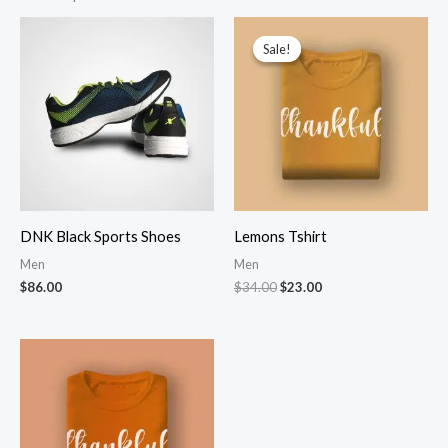
Sale!
Sale!
DNK Black Sports Shoes
Lemons Tshirt
Men
Men
Original
Current
$
86.00
$
34.00
$
23.00
price
price
was:
is:
$34.00.
$23.00.