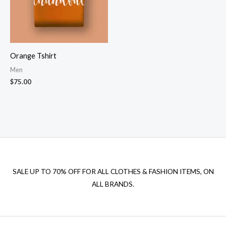
Orange Tshirt
Men
$
75.00
SALE UP TO 70% OFF FOR ALL CLOTHES & FASHION ITEMS, ON
ALL BRANDS.