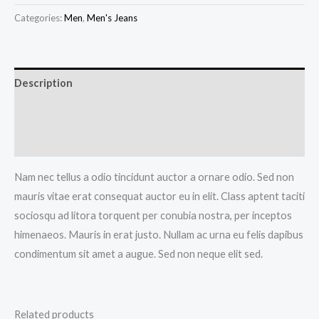
Jeans
Categories:
Men
,
Men's Jeans
quantity
Description
Additional information
Reviews (0)
Nam nec tellus a odio tincidunt auctor a ornare odio. Sed non
mauris vitae erat consequat auctor eu in elit. Class aptent taciti
sociosqu ad litora torquent per conubia nostra, per inceptos
himenaeos. Mauris in erat justo. Nullam ac urna eu felis dapibus
condimentum sit amet a augue. Sed non neque elit sed.
Related products