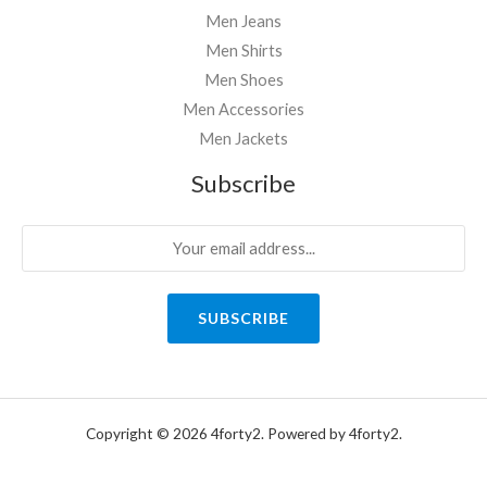
Men Jeans
Men Shirts
Men Shoes
Men Accessories
Men Jackets
Subscribe
SUBSCRIBE
Copyright © 2026 4forty2. Powered by 4forty2.