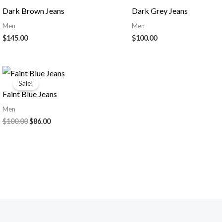
Dark Brown Jeans
Dark Grey Jeans
Men
Men
$
145.00
$
100.00
Sale!
Faint Blue Jeans
Men
Original
Current
$
100.00
$
86.00
price
price
was:
is:
$100.00.
$86.00.