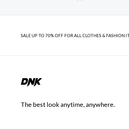
SALE UP TO 70% OFF FOR ALL CLOTHES & FASHION I
The best look anytime, anywhere.