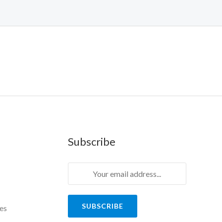
Subscribe
SUBSCRIBE
es