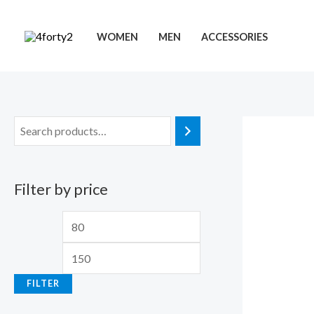
Skip
to
WOMEN
MEN
ACCESSORIES
content
Filter by price
M
M
i
a
n
x
FILTER
p
p