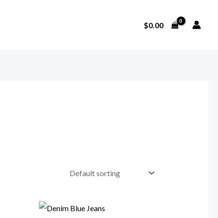
$
0.00