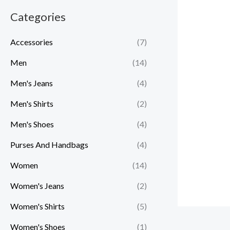
r
r
Categories
i
i
c
c
Accessories
(7)
e
e
Men
(14)
Men's Jeans
(4)
Men's Shirts
(2)
Men's Shoes
(4)
Purses And Handbags
(4)
Women
(14)
Women's Jeans
(2)
Women's Shirts
(5)
Women's Shoes
(1)