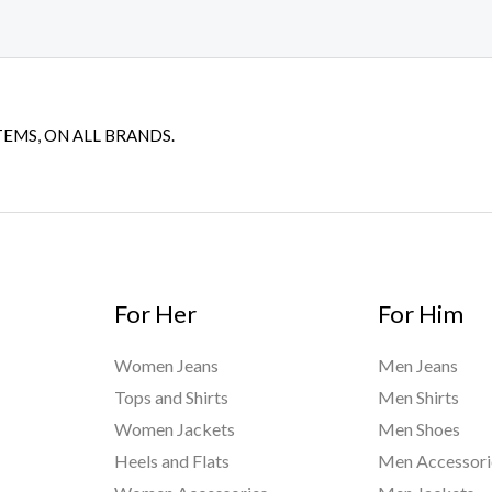
TEMS, ON ALL BRANDS.
For Her
For Him
Women Jeans
Men Jeans
Tops and Shirts
Men Shirts
Women Jackets
Men Shoes
Heels and Flats
Men Accessori