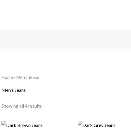
Home
/ Men's Jeans
Men's Jeans
Showing all 4 results