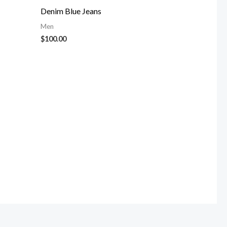
Denim Blue Jeans
Men
$
100.00